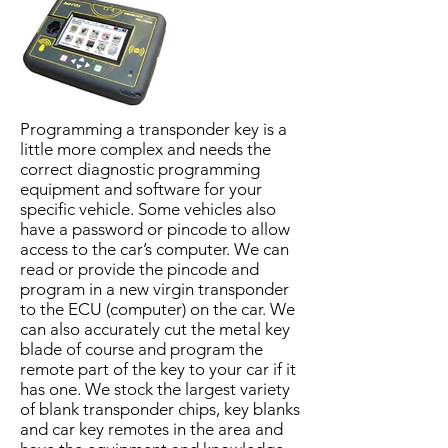
Programming a transponder key is a
little more complex and needs the
correct diagnostic programming
equipment and software for your
specific vehicle. Some vehicles also
have a password or pincode to allow
access to the car’s computer. We can
read or provide the pincode and
program in a new virgin transponder
to the ECU (computer) on the car. We
can also accurately cut the metal key
blade of course and program the
remote part of the key to your car if it
has one. We stock the largest variety
of blank transponder chips, key blanks
and car key remotes in the area and