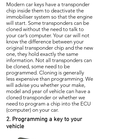
Modern car keys have a transponder
chip inside them to deactivate the
immobiliser system so that the engine
will start. Some transponders can be
cloned without the need to talk to
your car’s computer. Your car will not
know the difference between your
original transponder chip and the new
one, they hold exactly the same
information. Not all transponders can
be cloned, some need to be
programmed. Cloning is generally
less expensive than programming. We
will advise you whether your make,
model and year of vehicle can have a
cloned transponder or whether we
need to program a chip into the ECU
(computer) on your car.
2. Programming a key to your
vehicle