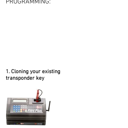
PROGRAMMING:
1. Cloning your existing
transponder key