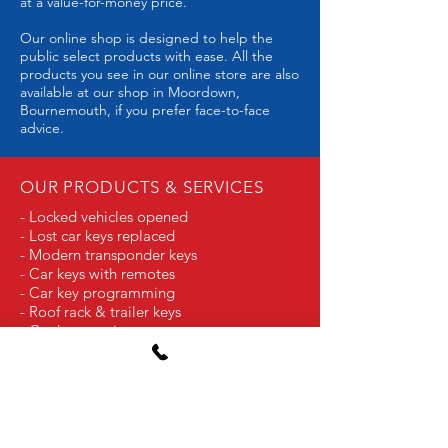
at a value-for-money price.
Our online shop is designed to help the
public select products with ease. All the
products you see in our online store are also
available at our shop in Moordown,
Bournemouth, if you prefer face-to-face
advice.
OUR PRODUCTS & SERVICES
- Locked vehicles opened
- Lost car keys replaced
- Modern transponder keys
- Car keys with remotes
- Car key programming
- Roof rack & trailer keys
- Car key repairs
- Replacement parts for remote keys
- Motorcycle keys
- Classic car keys
- Aircraft and boat keys
- Industrial Plant keys
- GPS trackers