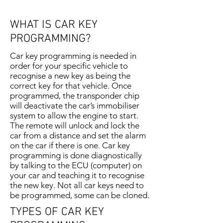
WHAT IS CAR KEY
PROGRAMMING?
Car key programming is needed in
order for your specific vehicle to
recognise a new key as being the
correct key for that vehicle. Once
programmed, the transponder chip
will deactivate the car’s immobiliser
system to allow the engine to start.
The remote will unlock and lock the
car from a distance and set the alarm
on the car if there is one. Car key
programming is done diagnostically
by talking to the ECU (computer) on
your car and teaching it to recognise
the new key. Not all car keys need to
be programmed, some can be cloned.
TYPES OF CAR KEY