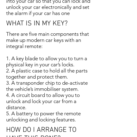
into your car so that you can lock and
unlock your car electronically and set
the alarm if your car has one
WHAT IS IN MY KEY?
There are five main components that
make up modern car keys with an
integral remote:
1. A key blade to allow you to turn a
physical key in your car’s locks.
2. A plastic case to hold all the parts
together and protect them.
3. A transponder chip to de-activate
the vehicle’s immobiliser system.
4. A circuit board to allow you to
unlock and lock your car from a
distance.
5. A battery to power the remote
unlocking and locking features.
HOW DO I ARRANGE TO