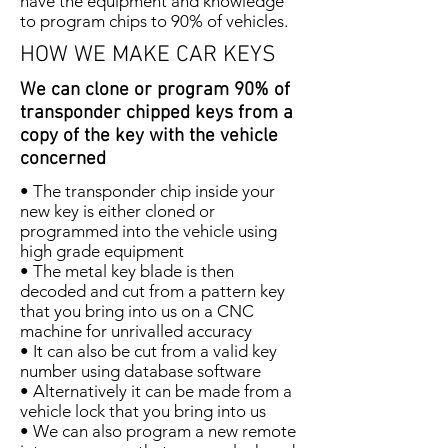
have the equipment and knowledge
to program chips to 90% of vehicles.
HOW WE MAKE CAR KEYS
We can clone or program 90% of
transponder chipped keys from a
copy of the key with the vehicle
concerned
• The transponder chip inside your
new key is either cloned or
programmed into the vehicle using
high grade equipment
• The metal key blade is then
decoded and cut from a pattern key
that you bring into us on a CNC
machine for unrivalled accuracy
• It can also be cut from a valid key
number using database software
• Alternatively it can be made from a
vehicle lock that you bring into us
• We can also program a new remote