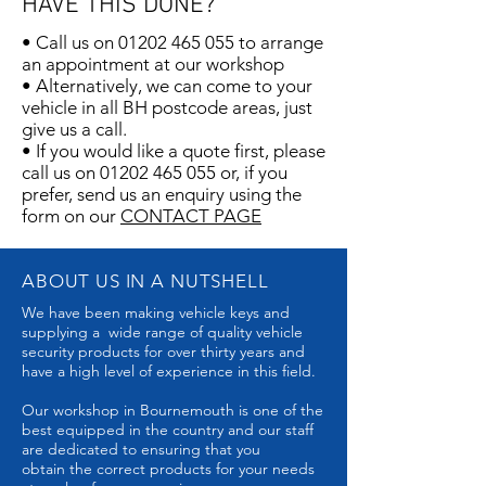
HAVE THIS DONE?
• Call us on
01202 465 055
to arrange
an appointment at our workshop
• Alternatively, we can come to your
vehicle in all BH postcode areas, just
give us a call.
• If you would like a quote first, please
call us on
01202 465 055
or, if you
prefer, send us an enquiry using the
form on our
CONTACT PAGE​
ABOUT US IN A NUTSHELL
We have been making vehicle keys and
supplying a wide range of quality vehicle
security products for over thirty years and
have a high level of experience in this field.
Our workshop in Bournemouth is one of the
best equipped in the country and our staff
are dedicated to ensuring that you
obtain the correct products for your needs