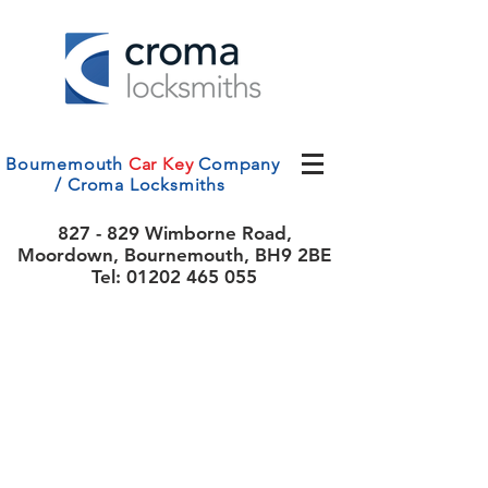
Bournemouth
Car Key
Company
/ Croma Locksmiths
827 - 829 Wimborne Road,
Moordown, Bournemouth, BH9 2BE
Tel:
01202 465 055