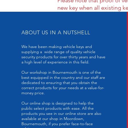
Please note that proof of v
new key when all existing k
ABOUT US IN A NUTSHELL
We have been making vehicle keys and
supplying a wide range of quality vehicle
security products for over thirty years and have
a high level of experience in this field.
Our workshop in Bournemouth is one of the
best equipped in the country and our staff are
dedicated to ensuring that you obtain the
correct products for your needs at a value-for-
money price.
Our online shop is designed to help the
public select products with ease. All the
products you see in our online store are also
available at our shop in Moordown,
Bournemouth, if you prefer face-to-face