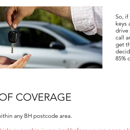
So, if
keys 
drive
call 
get t
decid
85% o
 OF COVERAGE
within any BH postcode area.