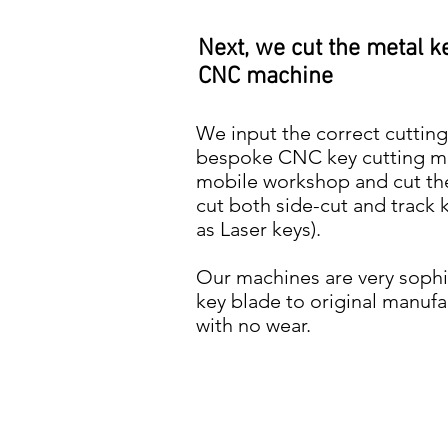
Next, we cut the metal k
CNC machine
We input the correct cutting
bespoke CNC key cutting mac
mobile workshop and cut th
cut both side-cut and trac
as Laser keys).
Our machines are very sophis
key blade to original manufa
with no wear.