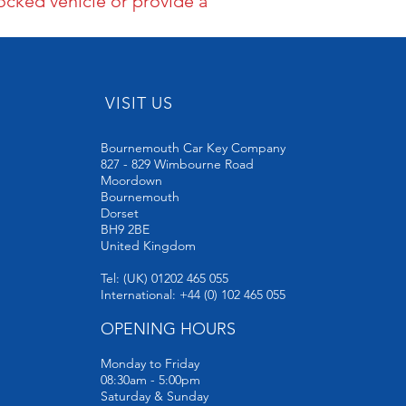
ocked vehicle or provide a
VISIT US
Bournemouth Car Key Company
827 - 829 Wimbourne Road
Moordown
Bournemouth
Dorset
BH9 2BE
United Kingdom
Tel: (UK) 01202 465 055
International: +44 (0) 102 465 055
OPENING HOURS
Monday to Friday
08:30am - 5:00pm
Saturday & Sunday