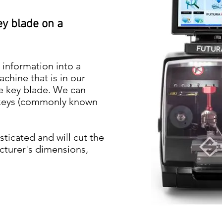
ey blade on a
 information into a
hine that is in our
e key blade. We can
k keys (commonly known
ticated and will cut the
cturer's dimensions,