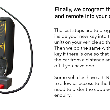
Finally, we program t
and remote into your 
The last steps are to pro
inside your new key into 
unit) on your vehicle so th
Then we do the same with
key if there is one so tha
the car from a distance a
off if you have one.
Some vehicles have a PIN
to allow us access to the 
need to order the code w
enquiry.