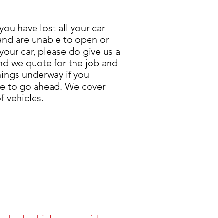
 you have lost all your car
and are unable to open or
 your car, please do give us a
and we quote for the job and
hings underway if you
e to go ahead. We cover
f vehicles.