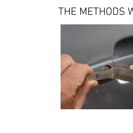
THE METHODS 