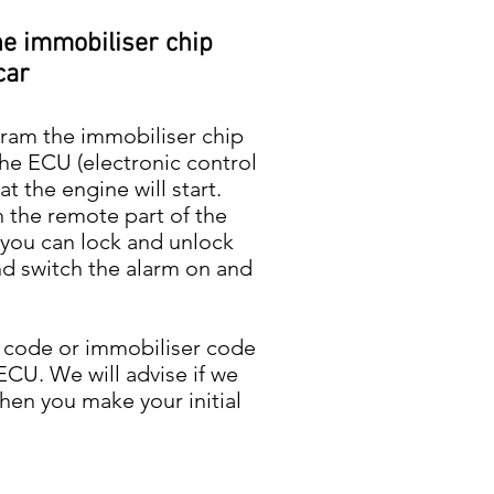
he immobiliser chip
car
gram the immobiliser chip
the ECU (electronic control
at the engine will start.
 the remote part of the
t you can lock and unlock
nd switch the alarm on and
 code or immobiliser code
ECU. We will advise if we
hen you make your initial