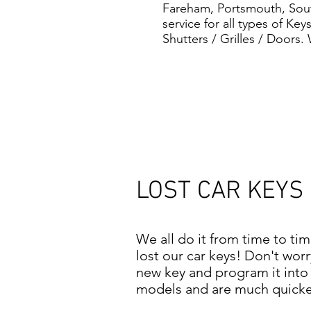
Fareham, Portsmouth, South
service for all types of Ke
Shutters / Grilles / Doors.
LOST CAR KEYS
We all do it from time to ti
lost our car keys! Don't wor
new key and program it into 
models and are much quicker 