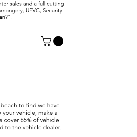
r sales and a full cutting
ronmongery, UPVC, Security
can
?".
e beach to find we have
o your vehicle, make a
e cover 85% of vehicle
 to the vehicle dealer.