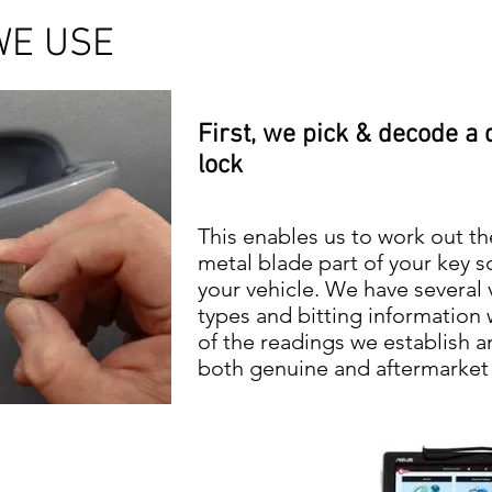
WE USE
First, we pick & decode a 
lock
This enables us to work out th
metal blade part of your key so
your vehicle. We have several 
types and bitting information
of the readings we establish a
both genuine and aftermarket v