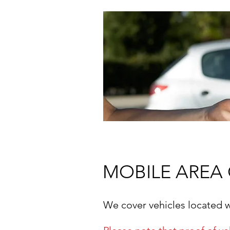
MOBILE AREA
We cover vehicles located 