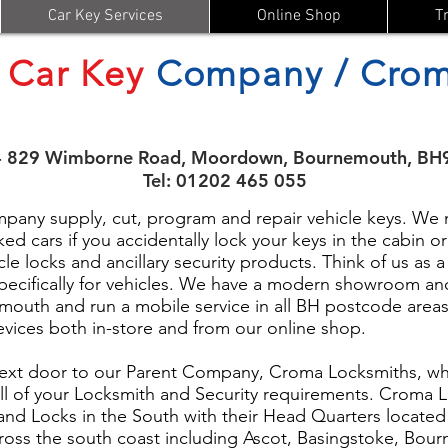
Car Key Services
Online Shop
T
Car Key
Company / Crom
- 829 Wimborne Road, Moordown, Bournemouth, BH
Tel: 01202 465 055
ny supply, cut, program and repair vehicle keys. We m
ed cars if you accidentally lock your keys in the cabin 
cle locks and ancillary security products. Think of us as a
pecifically for vehicles. We have a modern showroom an
uth and run a mobile service in all BH postcode areas
devices both in-store and from our online shop.
ext door to our Parent Company, Croma Locksmiths, who
ll of your Locksmith and Security requirements. Croma L
s and Locks in the South with their Head Quarters locate
ross the south coast including Ascot, Basingstoke, Bou