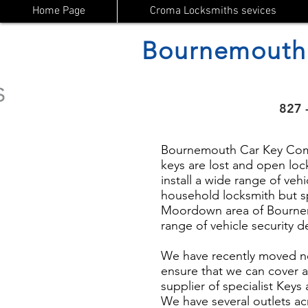
Home Page
Croma Locksmiths sevices
Bournemouth
827 
Bournemouth Car Key Compa
keys are lost and open lock
install a wide range of vehi
household locksmith but s
Moordown area of Bournemo
range of vehicle security 
We have recently moved n
ensure that we can cover a
supplier of specialist Key
We have several outlets ac