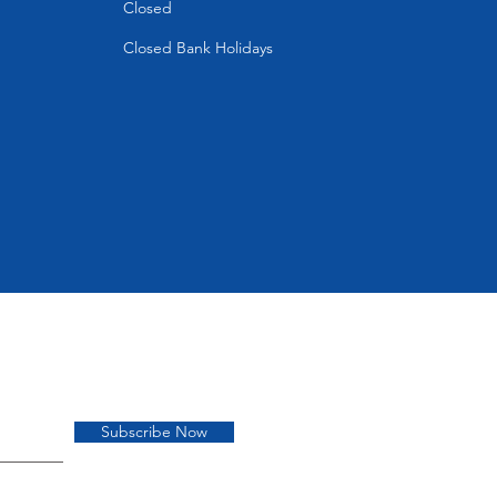
Closed
Closed Bank Holidays
Subscribe Now