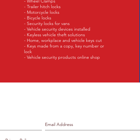
- Wheel Clamps
- Trailer hitch locks
- Motorcycle locks
- Bicycle locks
- Security locks for vans
- Vehicle security devices installed
- Keyless vehicle theft solutions
- Home, workplace and vehicle keys cut
- Keys made from a copy, key number or
lock
- Vehicle security products online shop
Join our mailing list.
Never miss an update.