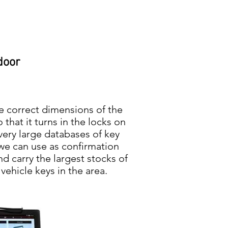
door
e correct dimensions of the
 that it turns in the locks on
very large databases of key
 we can use as confirmation
nd carry the largest stocks of
ehicle keys in the area.