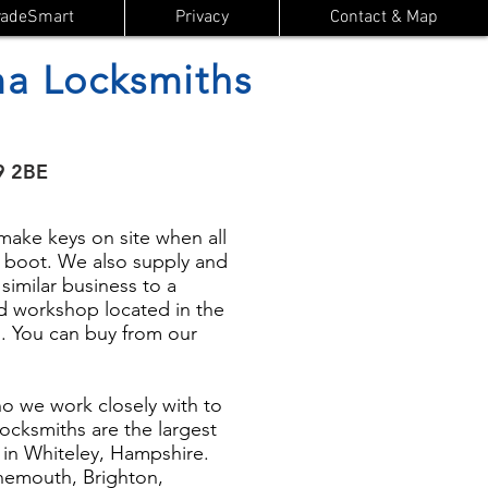
radeSmart
Privacy
Contact & Map
a Locksmiths
9 2BE
ake keys on site when all
or boot. We also supply and
 similar business to a
d workshop located in the
. You can buy from our
 we work closely with to
ocksmiths are the largest
d in Whiteley, Hampshire.
rnemouth, Brighton,