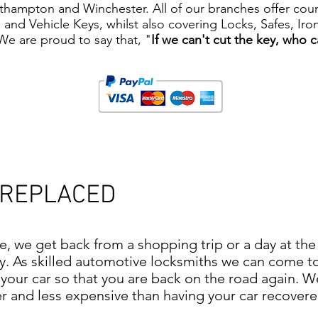
ampton and Winchester. All of our branches offer counte
ys and Vehicle Keys, whilst also covering Locks, Safes, I
 We are proud to say that, "
If we can't cut the key, who 
 REPLACED
me, we get back from a shopping trip or a day at th
ry. As skilled automotive locksmiths we can come t
your car so that you are back on the road again. W
and less expensive than having your car recovered