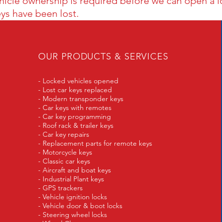
ehicle ownership is required before we can
open a l
eys have been lost.
OUR PRODUCTS & SERVICES
- Locked vehicles opened
- Lost car keys replaced
- Modern transponder keys
- Car keys with remotes
- Car key programming
- Roof rack & trailer keys
- Car key repairs
- Replacement parts for remote keys
- Motorcycle keys
- Classic car keys
- Aircraft and boat keys
- Industrial Plant keys
- GPS trackers
- Vehicle ignition locks
- Vehicle door & boot locks
- Steering wheel locks