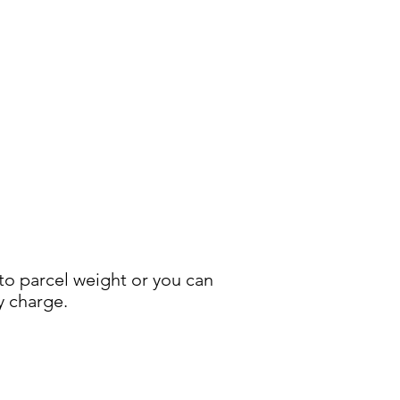
 to parcel weight or you can
y charge.