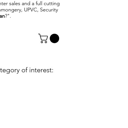
r sales and a full cutting
ronmongery, UPVC, Security
can
?".
egory of interest: