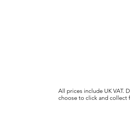
All prices include UK VAT. D
choose to click and collect