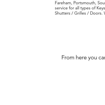
Fareham, Portsmouth, South
service for all types of Ke
Shutters / Grilles / Doors.
From here you can