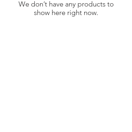
We don’t have any products to
show here right now.