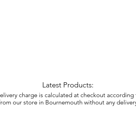
Latest Products:
elivery charge is calculated at checkout according
 from our store in Bournemouth without any deliver