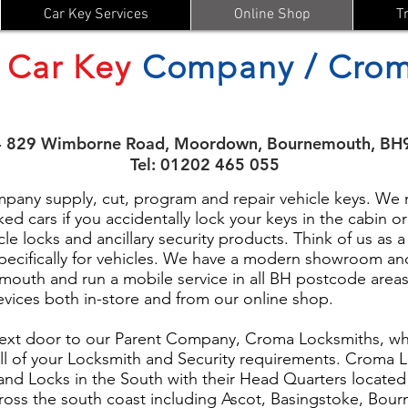
Car Key Services
Online Shop
T
Car Key
Company / Crom
- 829 Wimborne Road, Moordown, Bournemouth, BH
Tel: 01202 465 055
ny supply, cut, program and repair vehicle keys. We m
ed cars if you accidentally lock your keys in the cabin 
cle locks and ancillary security products. Think of us as a
pecifically for vehicles. We have a modern showroom an
uth and run a mobile service in all BH postcode areas
devices both in-store and from our online shop.
ext door to our Parent Company, Croma Locksmiths, who
ll of your Locksmith and Security requirements. Croma L
s and Locks in the South with their Head Quarters locate
ross the south coast including Ascot, Basingstoke, Bou