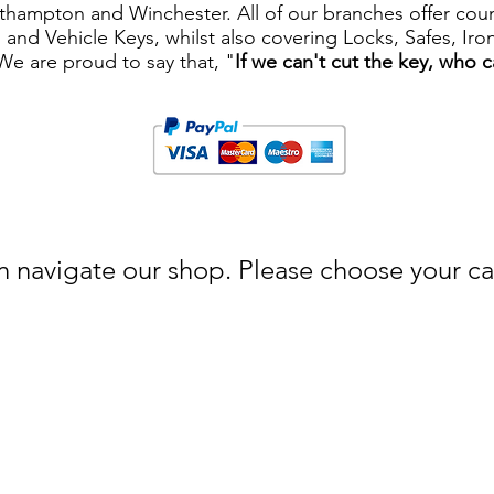
ampton and Winchester. All of our branches offer counte
ys and Vehicle Keys, whilst also covering Locks, Safes, I
 We are proud to say that, "
If we can't cut the key, who 
 navigate our shop. Please choose your cat