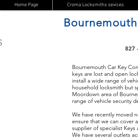
Home Page
Croma Locksmiths sevices
Bournemouth
827 
Bournemouth Car Key Compa
keys are lost and open lock
install a wide range of vehi
household locksmith but s
Moordown area of Bournemo
range of vehicle security 
We have recently moved n
ensure that we can cover a
supplier of specialist Key
We have several outlets ac