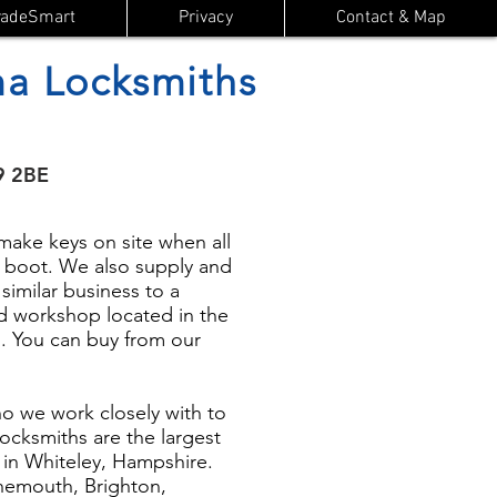
radeSmart
Privacy
Contact & Map
a Locksmiths
9 2BE
ake keys on site when all
or boot. We also supply and
 similar business to a
d workshop located in the
. You can buy from our
 we work closely with to
ocksmiths are the largest
d in Whiteley, Hampshire.
rnemouth, Brighton,